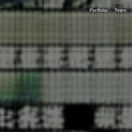
Portfolio
Team