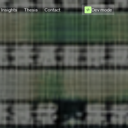
Insights
Thesis
Contact
Dev mode