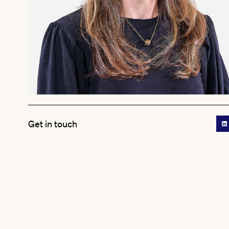
Get in touch