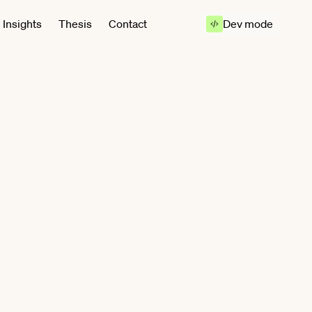
Insights
Thesis
Contact
Dev mode