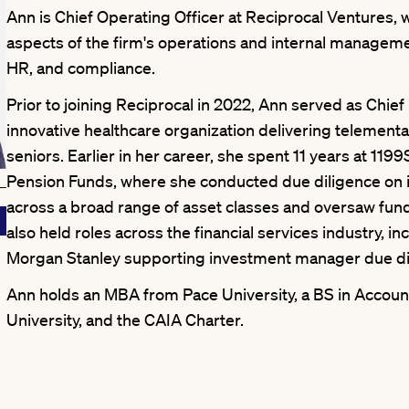
Ann is Chief Operating Officer at Reciprocal Ventures, 
aspects of the firm's operations and internal managemen
HR, and compliance.
Prior to joining Reciprocal in 2022, Ann served as Chief 
innovative healthcare organization delivering telemental
seniors. Earlier in her career, she spent 11 years at 119
Pension Funds, where she conducted due diligence on
across a broad range of asset classes and oversaw fun
also held roles across the financial services industry, in
Morgan Stanley supporting investment manager due di
Ann holds an MBA from Pace University, a BS in Account
University, and the CAIA Charter.