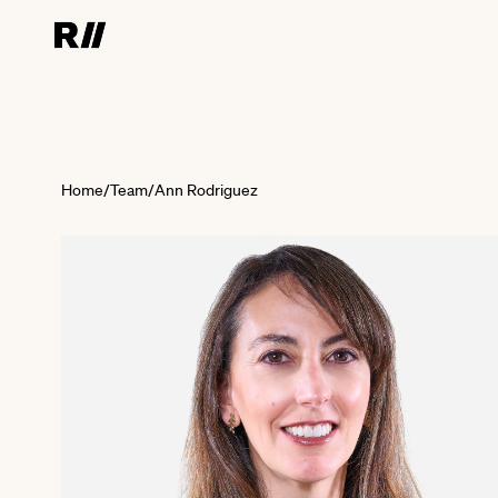
Home
/
Team
/
Ann Rodriguez