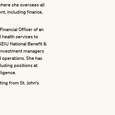
where she oversees all
t, including finance,
Financial Officer of an
 health services to
9SEIU National Benefit &
 investment managers
d operations. She has
cluding positions at
ligence.
ing from St. John's