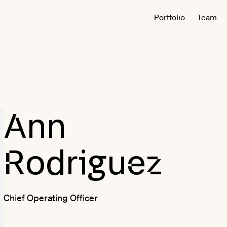
Portfolio
Team
Ann
Rodriguez
Chief Operating Officer