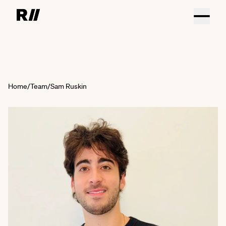
Home
/
Team
/
Sam Ruskin