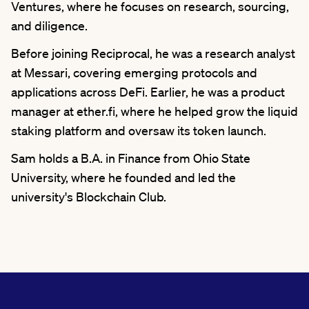
Ventures, where he focuses on research, sourcing,
and diligence.
Before joining Reciprocal, he was a research analyst
at Messari, covering emerging protocols and
applications across DeFi. Earlier, he was a product
manager at ether.fi, where he helped grow the liquid
staking platform and oversaw its token launch.
Sam holds a B.A. in Finance from Ohio State
University, where he founded and led the
university's Blockchain Club.