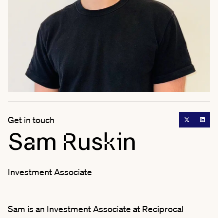
Get in touch
Sam Ruskin
Investment Associate
Sam is an Investment Associate at Reciprocal