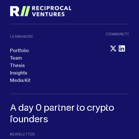
COMMUNITY
LEARN MORE
Portfolio
Team
Thesis
Insights
Media Kit
A day 0 partner to
crypto
founders
NEWSLETTER